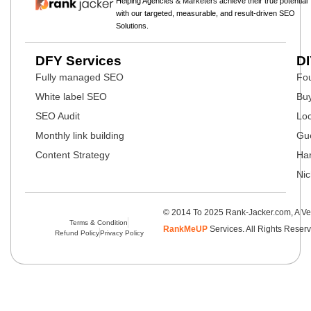
Helping Agencies & Marketers achieve their true potential
with our targeted, measurable, and result-driven SEO
Solutions.
DFY Services
DI
Fully managed SEO
Fou
White label SEO
Buy
SEO Audit
Loc
Monthly link building
Gue
Content Strategy
Har
Nic
© 2014 To 2025 Rank-Jacker.com, A Ve
Terms & Condition
RankMeUP
Services. All Rights Reser
Refund Policy
Privacy Policy