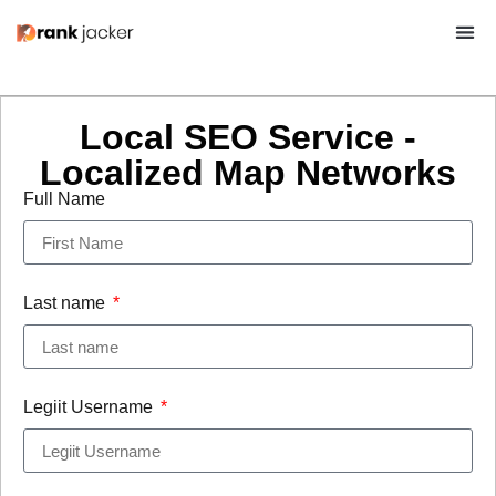
Local SEO Service -
Localized Map Networks
Full Name
Last name
Legiit Username