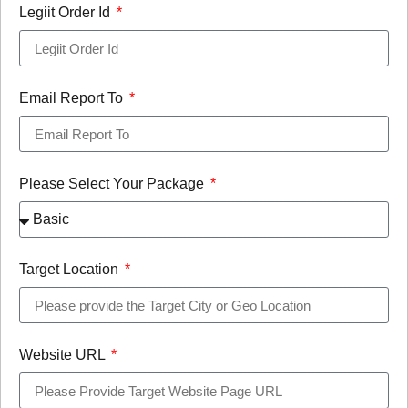
Legiit Order Id
Email Report To
Please Select Your Package
Target Location
Website URL