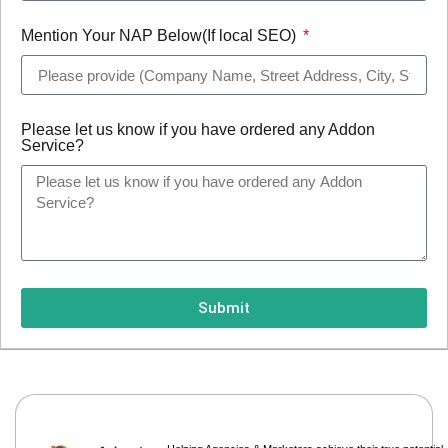
Mention Your NAP Below(If local SEO)
Please let us know if you have ordered any Addon
Service?
Submit