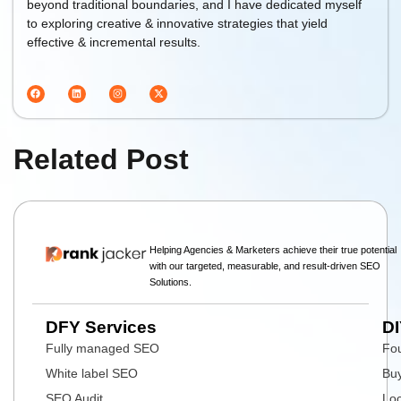
beyond traditional boundaries, and I have dedicated myself
to exploring creative & innovative strategies that yield
effective & incremental results.
Related Post
Helping Agencies & Marketers achieve their true potential
with our targeted, measurable, and result-driven SEO
Solutions.
DFY Services
DI
Fully managed SEO
Fou
White label SEO
Buy
SEO Audit
Loc