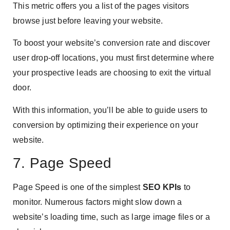
This metric offers you a list of the pages visitors
browse just before leaving your website.
To boost your website’s conversion rate and discover
user drop-off locations, you must first determine where
your prospective leads are choosing to exit the virtual
door.
With this information, you’ll be able to guide users to
conversion by optimizing their experience on your
website.
7. Page Speed
Page Speed is one of the simplest
SEO KPIs
to
monitor. Numerous factors might slow down a
website’s loading time, such as large image files or a