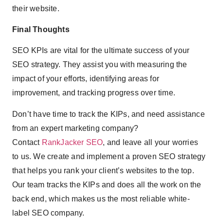
their website.
Final Thoughts
SEO KPIs are vital for the ultimate success of your
SEO strategy. They assist you with measuring the
impact of your efforts, identifying areas for
improvement, and tracking progress over time.
Don’t have time to track the KIPs, and need assistance
from an expert marketing company?
Contact
RankJacker SEO
, and leave all your worries
to us. We create and implement a proven SEO strategy
that helps you rank your client’s websites to the top.
Our team tracks the KIPs and does all the work on the
back end, which makes us the most reliable white-
label SEO company.