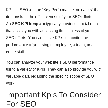
KPIs in SEO are the “Key Performance Indicators” that
demonstrate the effectiveness of your SEO efforts.
An
SEO KPI template
typically provides crucial data
that assist you with assessing the success of your
SEO efforts. You can utilize KPIs to monitor the
performance of your single employee, a team, or an
entire staff.
You can analyze your website’s SEO performance
using a variety of KPIs. They can also provide you with
valuable data regarding the specific scope of SEO
work.
Important Kpis To Consider
For SEO