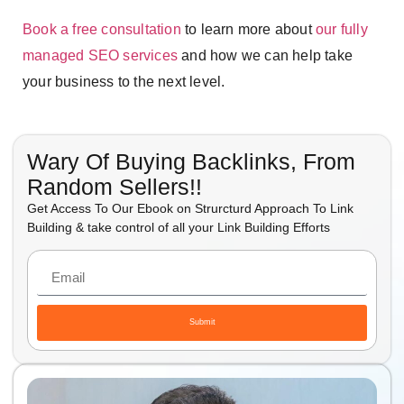
Book a free consultation
to learn more about
our fully
managed SEO services
and how we can help take
your business to the next level.
Wary Of Buying Backlinks, From
Random Sellers!!
Get Access To Our Ebook on Strurcturd Approach To Link
Building & take control of all your Link Building Efforts
Submit