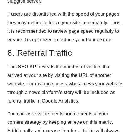
sluggish server.
If users are dissatisfied with the speed of your pages,
they may decide to leave your site immediately. Thus,
it is recommended to review page speed regularly to
ensure it is optimized to reduce your bounce rate.
8. Referral Traffic
This
SEO KPI
reveals the number of visitors that
arrived at your site by visiting the URL of another
website. For instance, users who access your website
through a news platform’s story will be included as
referral traffic in Google Analytics.
You can assess the merits and demerits of your
content strategy by keeping an eye on this metric.
Additionally, an increase in referral traffic will always