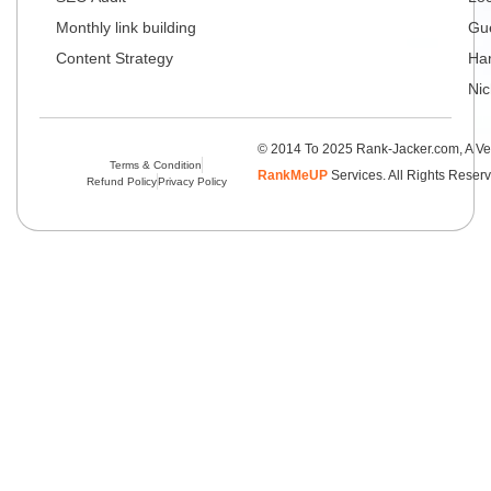
Monthly link building
Gue
Content Strategy
Har
Nic
© 2014 To 2025 Rank-Jacker.com, A Ve
Terms & Condition
RankMeUP
Services. All Rights Reser
Refund Policy
Privacy Policy