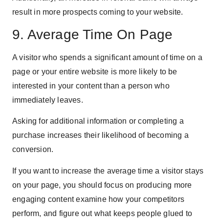
result in more prospects coming to your website.
9. Average Time On Page
A visitor who spends a significant amount of time on a
page or your entire website is more likely to be
interested in your content than a person who
immediately leaves.
Asking for additional information or completing a
purchase increases their likelihood of becoming a
conversion.
If you want to increase the average time a visitor stays
on your page, you should focus on producing more
engaging content examine how your competitors
perform, and figure out what keeps people glued to