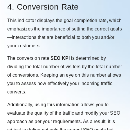
4. Conversion Rate
This indicator displays the goal completion rate, which
emphasizes the importance of setting the correct goals
—interactions that are beneficial to both you and/or
your customers.
The conversion rate
SEO KPI
is determined by
dividing the total number of visitors by the total number
of conversions. Keeping an eye on this number allows
you to assess how effectively your incoming traffic
converts.
Additionally, using this information allows you to
evaluate the quality of the traffic and modify your SEO
approach as per your requirements. As a result, it is
critical to define not only the correct SEO goals but