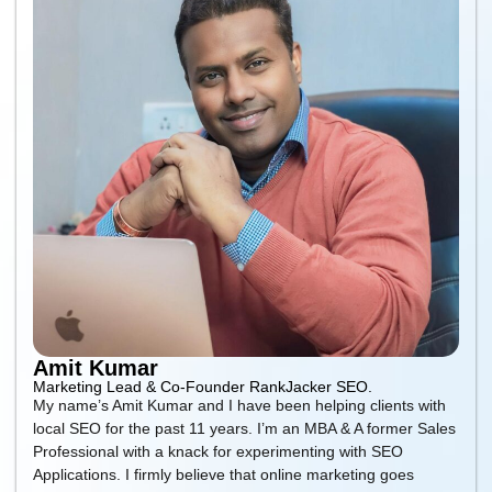
Amit Kumar
Marketing Lead & Co-Founder RankJacker SEO.
My name’s Amit Kumar and I have been helping clients with
local SEO for the past 11 years. I’m an MBA & A former Sales
Professional with a knack for experimenting with SEO
Applications. I firmly believe that online marketing goes