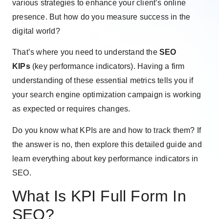
various strategies to enhance your client’s online
presence. But how do you measure success in the
digital world?
That’s where you need to understand the
SEO
KIPs
(key performance indicators). Having a firm
understanding of these essential metrics tells you if
your search engine optimization campaign is working
as expected or requires changes.
Do you know what KPIs are and how to track them? If
the answer is no, then explore this detailed guide and
learn everything about key performance indicators in
SEO.
What Is KPI Full Form In
SEO?