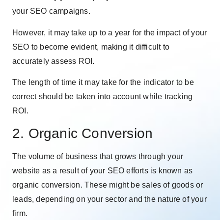
your SEO campaigns.
However, it may take up to a year for the impact of your
SEO to become evident, making it difficult to
accurately assess ROI.
The length of time it may take for the indicator to be
correct should be taken into account while tracking
ROI.
2. Organic Conversion
The volume of business that grows through your
website as a result of your SEO efforts is known as
organic conversion. These might be sales of goods or
leads, depending on your sector and the nature of your
firm.