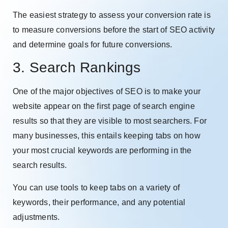
The easiest strategy to assess your conversion rate is
to measure conversions before the start of SEO activity
and determine goals for future conversions.
3. Search Rankings
One of the major objectives of SEO is to make your
website appear on the first page of search engine
results so that they are visible to most searchers. For
many businesses, this entails keeping tabs on how
your most crucial keywords are performing in the
search results.
You can use tools to keep tabs on a variety of
keywords, their performance, and any potential
adjustments.