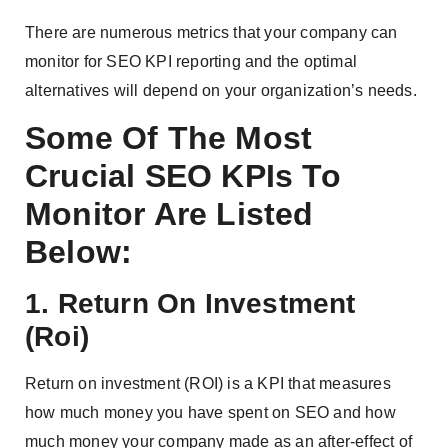
There are numerous metrics that your company can
monitor for SEO KPI reporting and the optimal
alternatives will depend on your organization’s needs.
Some Of The Most
Crucial SEO KPIs To
Monitor Are Listed
Below:
1. Return On Investment
(Roi)
Return on investment (ROI) is a KPI that measures
how much money you have spent on SEO and how
much money your company made as an after-effect of