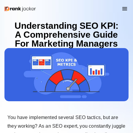
Understanding SEO KPI:
A Comprehensive Guide
For Marketing Managers
You have implemented several SEO tactics, but are
they working? As an SEO expert, you constantly juggle