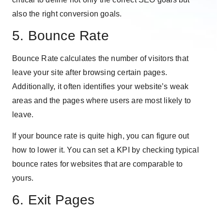
also the right conversion goals.
5. Bounce Rate
Bounce Rate calculates the number of visitors that
leave your site after browsing certain pages.
Additionally, it often identifies your website’s weak
areas and the pages where users are most likely to
leave.
If your bounce rate is quite high, you can figure out
how to lower it. You can set a KPI by checking typical
bounce rates for websites that are comparable to
yours.
6. Exit Pages