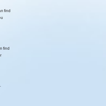
an find
ou
n find
r
.