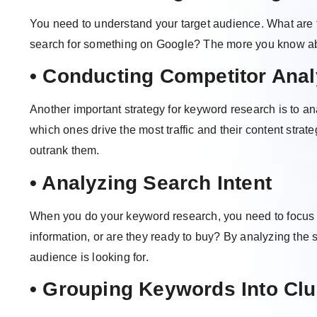
You need to understand your target audience. What are 
search for something on Google? The more you know abo
• Conducting Competitor Anal
Another important strategy for keyword research is to a
which ones drive the most traffic and their content strate
outrank them.
• Analyzing Search Intent
When you do your keyword research, you need to focus o
information, or are they ready to buy? By analyzing the
audience is looking for.
• Grouping Keywords Into Clu