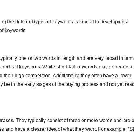
g the different types of keywords is crucial to developing a
 of keywords:
ypically one or two words in length and are very broad in term
short-tail keywords. While short-tail keywords may generate a l
 their high competition. Additionally, they often have a lower
 be in the early stages of the buying process and not yet read
hrases. They typically consist of three or more words and are o
ess and have a clearer idea of what they want. For example, “