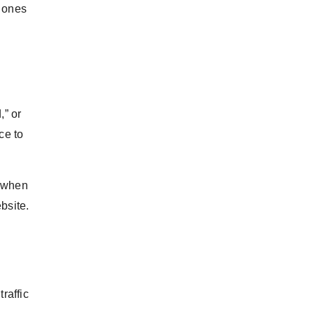
l ones
,” or
ce to
, when
bsite.
raffic