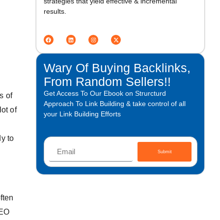
strategies that yield effective & incremental
results.
Wary Of Buying Backlinks,
From Random Sellers!!
Get Access To Our Ebook on Strurcturd
s of
Approach To Link Building & take control of all
ot of
your Link Building Efforts
y to
Submit
ften
SEO