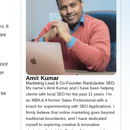
. It
are
ized
ge
Amit Kumar
Marketing Lead & Co-Founder RankJacker SEO.
My name’s Amit Kumar and I have been helping
 be
clients with local SEO for the past 11 years. I’m
an MBA & A former Sales Professional with a
knack for experimenting with SEO Applications. I
firmly believe that online marketing goes beyond
traditional boundaries, and I have dedicated
myself to exploring creative & innovative