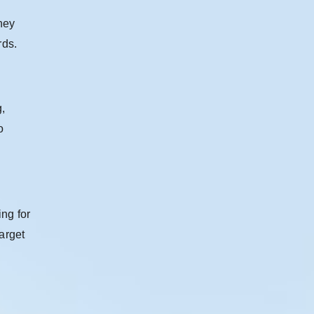
hey
rds.
g,
o
ng for
arget