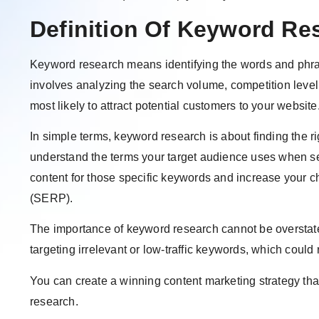
Definition Of Keyword Re
Keyword research means identifying the words and phras
involves analyzing the search volume, competition leve
most likely to attract potential customers to your website
In simple terms, keyword research is about finding the rig
understand the terms your target audience uses when se
content for those specific keywords and increase your c
(SERP).
The importance of keyword research cannot be overstat
targeting irrelevant or low-traffic keywords, which coul
You can create a winning content marketing strategy tha
research.