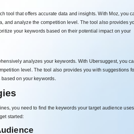
 tool that offers accurate data and insights. With Moz, you c
a, and analyze the competition level. The tool also provides y
oritize your keywords based on their potential impact on your
ehensively analyzes your keywords. With Ubersuggest, you ca
etition level. The tool also provides you with suggestions fo
s based on your keywords.
gies
ines, you need to find the keywords your target audience uses
et started:
Audience