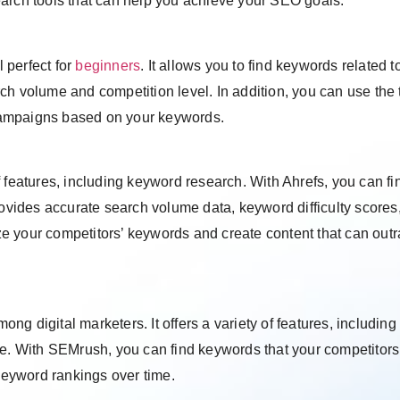
earch tools that can help you achieve your SEO goals:
 perfect for
beginners
. It allows you to find keywords related t
h volume and competition level. In addition, you can use the t
campaigns based on your keywords.
 features, including keyword research. With Ahrefs, you can fi
rovides accurate search volume data, keyword difficulty scores
e your competitors’ keywords and create content that can out
g digital marketers. It offers a variety of features, including
re. With SEMrush, you can find keywords that your competitors
 keyword rankings over time.