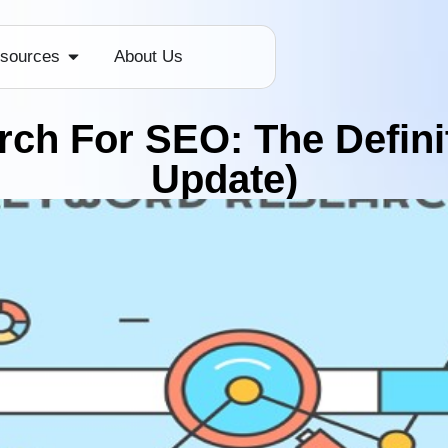
sources
About Us
ch For SEO: The Definit
Update)