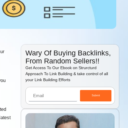
Wary Of Buying Backlinks,
our
From Random Sellers!!
Get Access To Our Ebook on Strurcturd
Approach To Link Building & take control of all
your Link Building Efforts
you
Submit
ted
latest