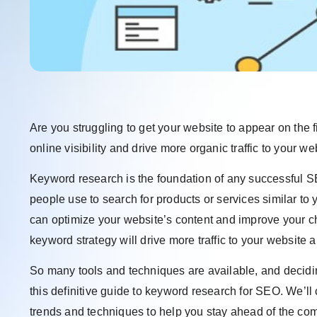
Are you struggling to get your website to appear on the 
online visibility and drive more organic traffic to your
Keyword research is the foundation of any successful SE
people use to search for products or services similar to
can optimize your website’s content and improve your c
keyword strategy will drive more traffic to your website 
So many tools and techniques are available, and decidi
this definitive guide to keyword research for SEO. We’ll
trends and techniques to help you stay ahead of the compe