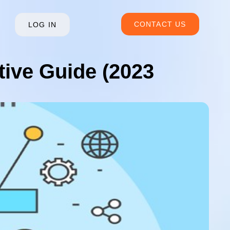
CONTACT US
LOG IN
ive Guide (2023