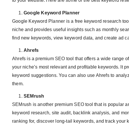
to your website. Here are some of the best keyword res
Google Keyword Planner
Google Keyword Planner is a free keyword research tool
niche and provides useful insights such as monthly searc
find new keywords, view keyword data, and create ad 
Ahrefs
Ahrefs is a premium SEO tool that offers a wide range of
your niche’s most relevant and profitable keywords. It p
keyword suggestions. You can also use Ahrefs to analyz
them.
SEMrush
SEMrush is another premium SEO tool that is popular amon
keyword research, site audit, backlink analysis, and mo
ranking for, discover long-tail keywords, and track your