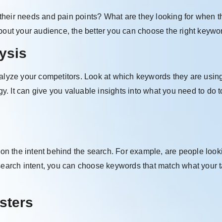
their needs and pain points? What are they looking for when t
ut your audience, the better you can choose the right keywo
ysis
nalyze your competitors. Look at which keywords they are usin
gy. It can give you valuable insights into what you need to do t
n the intent behind the search. For example, are people looki
 search intent, you can choose keywords that match what your t
sters