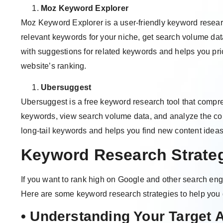
Moz Keyword Explorer
Moz Keyword Explorer is a user-friendly keyword research
relevant keywords for your niche, get search volume dat
with suggestions for related keywords and helps you pri
website’s ranking.
Ubersuggest
Ubersuggest is a free keyword research tool that compr
keywords, view search volume data, and analyze the comp
long-tail keywords and helps you find new content idea
Keyword Research Strate
If you want to rank high on Google and other search eng
Here are some keyword research strategies to help you g
• Understanding Your Target 