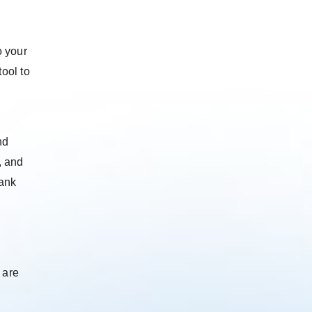
o your
ool to
nd
, and
rank
 are