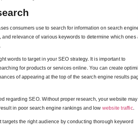
search
es consumers use to search for information on search engines
l, and relevance of various keywords to determine which ones 
.
ht words to target in your SEO strategy. It is important to
arching for products or services online. You can create optim
hances of appearing at the top of the search engine results pa
ed regarding SEO. Without proper research, your website may
d result in poor search engine rankings and low
website traffic
.
t targets the right audience by conducting thorough keyword