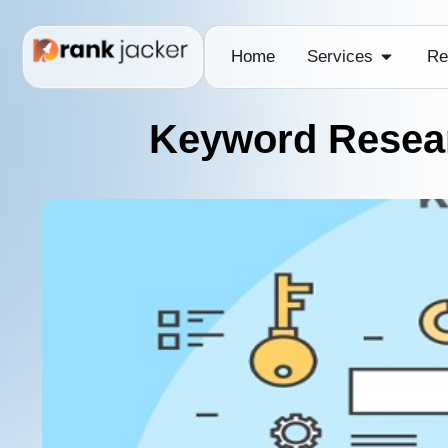
Home
Services
Re
Keyword Resear