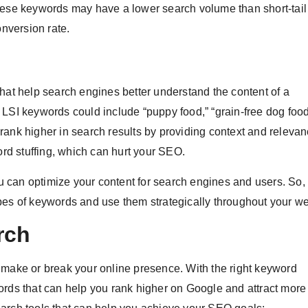
These keywords may have a lower search volume than short-tai
onversion rate.
that help search engines better understand the content of a
LSI keywords could include “puppy food,” “grain-free dog food
rank higher in search results by providing context and relevan
d stuffing, which can hurt your SEO.
you can optimize your content for search engines and users. So
pes of keywords and use them strategically throughout your we
rch
 make or break your online presence. With the right keyword
rds that can help you rank higher on Google and attract more t