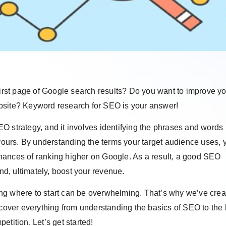
first page of Google search results? Do you want to improve y
 website? Keyword research for SEO is your answer!
O strategy, and it involves identifying the phrases and words
 yours. By understanding the terms your target audience uses, 
hances of ranking higher on Google. As a result, a good SEO
and, ultimately, boost your revenue.
ng where to start can be overwhelming. That’s why we’ve crea
 cover everything from understanding the basics of SEO to the 
tition. Let’s get started!