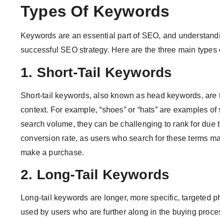
Types Of Keywords
Keywords are an essential part of SEO, and understandin
successful SEO strategy. Here are the three main types
1. Short-Tail Keywords
Short-tail keywords, also known as head keywords, are t
context. For example, “shoes” or “hats” are examples of 
search volume, they can be challenging to rank for due to
conversion rate, as users who search for these terms may
make a purchase.
2. Long-Tail Keywords
Long-tail keywords are longer, more specific, targeted p
used by users who are further along in the buying proc