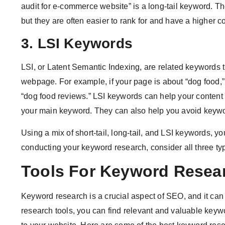
audit for e-commerce website” is a long-tail keyword. 
but they are often easier to rank for and have a higher c
3. LSI Keywords
LSI, or Latent Semantic Indexing, are related keywords 
webpage. For example, if your page is about “dog food,” 
“dog food reviews.” LSI keywords can help your content 
your main keyword. They can also help you avoid keywor
Using a mix of short-tail, long-tail, and LSI keywords, 
conducting your keyword research, consider all three ty
Tools For Keyword Resea
Keyword research is a crucial aspect of SEO, and it can
research tools, you can find relevant and valuable keywo