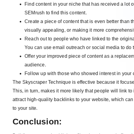
Find content in your niche that has received a lot o
SEMrush to find this content.
Create a piece of content that is even better than 
visually appealing, or making it more comprehensi
Reach out to people who have linked to the origin
You can use email outreach or social media to do t
Offer your improved piece of content as a replaceme
audience.
Follow up with those who showed interest in your c
The Skyscraper Technique is effective because it focuses
This, in turn, makes it more likely that people will link t
attract high-quality backlinks to your website, which ca
to your site.
Conclusion: