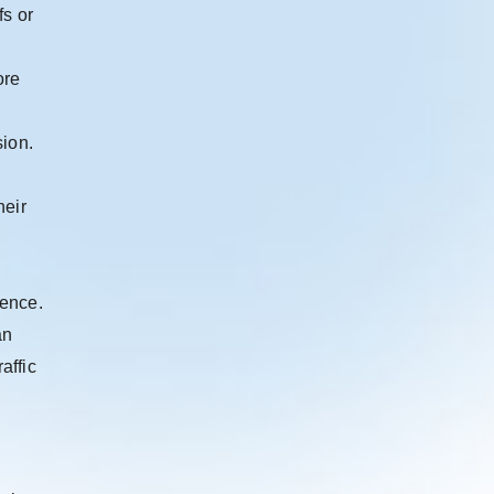
fs or
ore
sion.
heir
ience.
an
affic