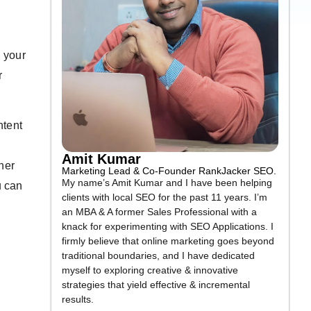
n your
r
ntent
Amit Kumar
ther
Marketing Lead & Co-Founder RankJacker SEO.
My name’s Amit Kumar and I have been helping
u can
clients with local SEO for the past 11 years. I’m
an MBA & A former Sales Professional with a
knack for experimenting with SEO Applications. I
firmly believe that online marketing goes beyond
traditional boundaries, and I have dedicated
myself to exploring creative & innovative
strategies that yield effective & incremental
results.