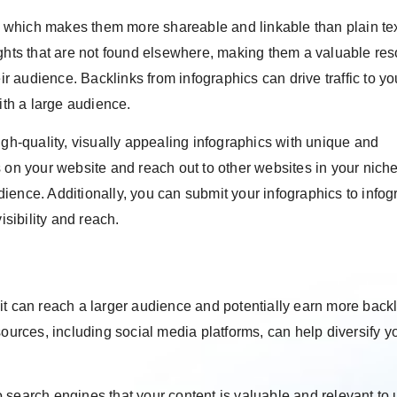
on, which makes them more shareable and linkable than plain te
ights that are not found elsewhere, making them a valuable re
ir audience. Backlinks from infographics can drive traffic to yo
ith a large audience.
igh-quality, visually appealing infographics with unique and
 on your website and reach out to other websites in your niche
udience. Additionally, you can submit your infographics to infog
isibility and reach.
it can reach a larger audience and potentially earn more back
sources, including social media platforms, can help diversify y
 search engines that your content is valuable and relevant to 