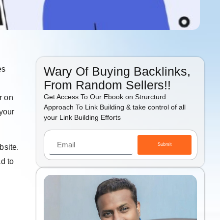
Wary Of Buying Backlinks,
es
From Random Sellers!!
Get Access To Our Ebook on Strurcturd
r on
Approach To Link Building & take control of all
 your
your Link Building Efforts
Submit
bsite.
ad to