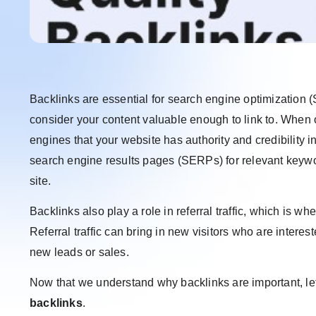
Backlinks are essential for search engine optimization 
consider your content valuable enough to link to. When ot
engines that your website has authority and credibility i
search engine results pages (SERPs) for relevant keyword
site.
Backlinks also play a role in referral traffic, which is w
Referral traffic can bring in new visitors who are interes
new leads or sales.
Now that we understand why backlinks are important, let
backlinks
.