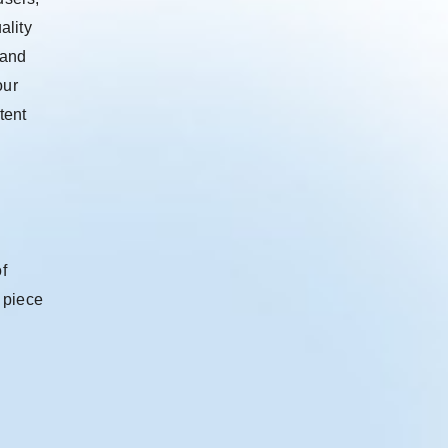
ality
 and
our
tent
f
 piece