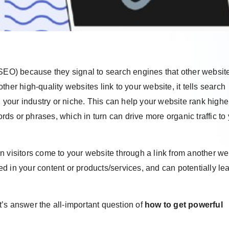
(SEO) because they signal to search engines that other websit
her high-quality websites link to your website, it tells search
n your industry or niche. This can help your website rank highe
s or phrases, which in turn can drive more organic traffic to
hen visitors come to your website through a link from another we
ted in your content or products/services, and can potentially le
’s answer the all-important question of
how to get powerful