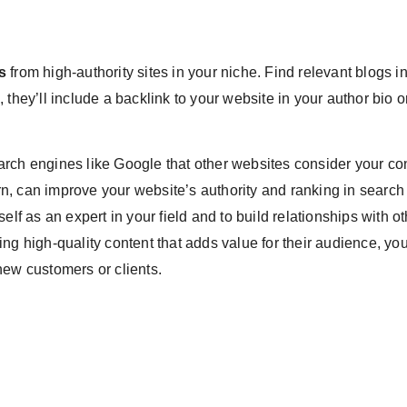
s
from high-authority sites in your niche. Find relevant blogs i
n, they’ll include a backlink to your website in your author bio o
arch engines like Google that other websites consider your co
urn, can improve your website’s authority and ranking in search
elf as an expert in your field and to build relationships with o
ng high-quality content that adds value for their audience, yo
new customers or clients.