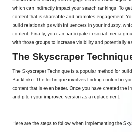
which can indirectly impact your search rankings. To get
content that is shareable and promotes engagement. Yo
build relationships with influencers in your industry, wh
content. Finally, you can participate in social media gr
with those groups to increase visibility and potentially e
The Skyscraper Techniqu
The Skyscraper Technique is a popular method for build
Backlinko. The technique involves finding content in you
content that is even better. Once you have created the i
and pitch your improved version as a replacement.
Here are the steps to follow when implementing the Sk