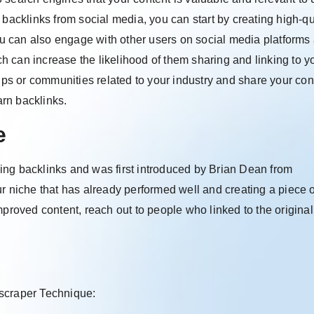
 backlinks from social media, you can start by creating high-qu
u can also engage with other users on social media platforms
ich can increase the likelihood of them sharing and linking to y
oups or communities related to your industry and share your con
arn backlinks.
e
ing backlinks and was first introduced by Brian Dean from
r niche that has already performed well and creating a piece o
mproved content, reach out to people who linked to the original
yscraper Technique: