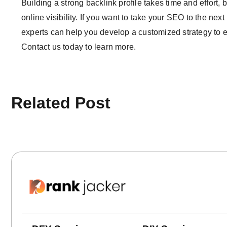
Building a strong backlink profile takes time and effort, 
online visibility. If you want to take your SEO to the nex
experts can help you develop a customized strategy to ea
Contact us today to learn more.
Related Post