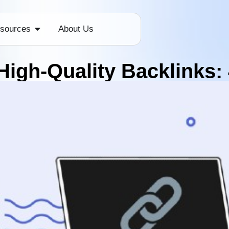
sources
About Us
High-Quality Backlinks: