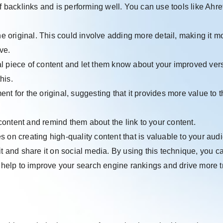
f backlinks and is performing well. You can use tools like Ahre
the original. This could involve adding more detail, making it m
ve.
al piece of content and let them know about your improved ver
his.
nt for the original, suggesting that it provides more value to t
ontent and remind them about the link to your content.
 on creating high-quality content that is valuable to your aud
o it and share it on social media. By using this technique, you c
n help to improve your search engine rankings and drive more tr