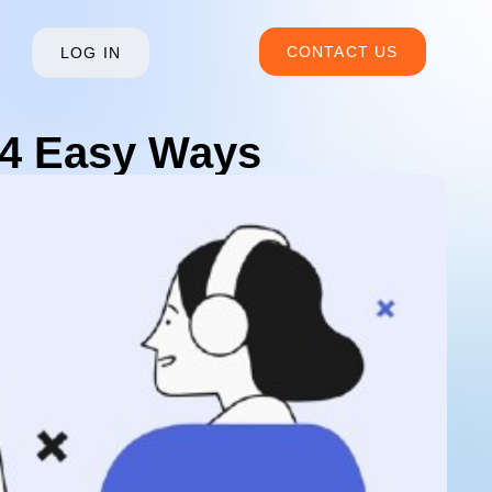
CONTACT US
LOG IN
 4 Easy Ways