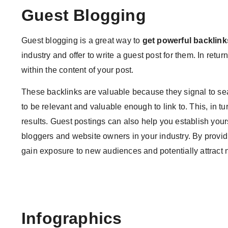
Guest Blogging
Guest blogging is a great way to
get powerful backlink
industry and offer to write a guest post for them. In retur
within the content of your post.
These backlinks are valuable because they signal to se
to be relevant and valuable enough to link to. This, in t
results. Guest postings can also help you establish yours
bloggers and website owners in your industry. By providi
gain exposure to new audiences and potentially attract 
Infographics