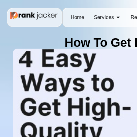
Home
Services
Re
How To Get 