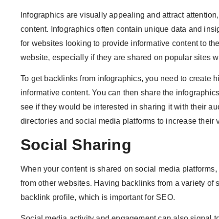
Infographics are visually appealing and attract attenti
content. Infographics often contain unique data and ins
for websites looking to provide informative content to the
website, especially if they are shared on popular sites w
To get backlinks from infographics, you need to create h
informative content. You can then share the infographics
see if they would be interested in sharing it with their a
directories and social media platforms to increase their v
Social Sharing
When your content is shared on social media platforms, 
from other websites. Having backlinks from a variety of 
backlink profile, which is important for SEO.
Social media activity and engagement can also signal to