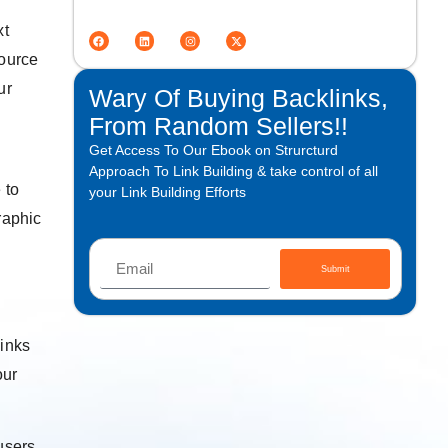
xt
source
ur
Wary Of Buying Backlinks,
From Random Sellers!!
Get Access To Our Ebook on Strurcturd
Approach To Link Building & take control of all
 to
your Link Building Efforts
raphic
Submit
links
our
users,