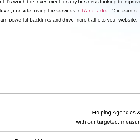
but it’s worth the investment for any business looking to improve
t level, consider using the services of
RankJacker
. Our team of
rn powerful backlinks and drive more traffic to your website.
Helping Agencies & 
with our targeted, measur