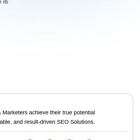
 its
Marketers achieve their true potential
able, and result-driven SEO Solutions.