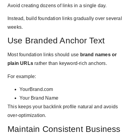
Avoid creating dozens of links in a single day.
Instead, build foundation links gradually over several
weeks.
Use Branded Anchor Text
Most foundation links should use
brand names or
plain URLs
rather than keyword-rich anchors.
For example:
YourBrand.com
Your Brand Name
This keeps your backlink profile natural and avoids
over-optimization.
Maintain Consistent Business