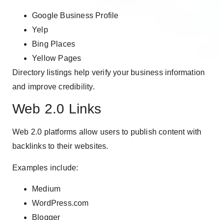
Google Business Profile
Yelp
Bing Places
Yellow Pages
Directory listings help verify your business information
and improve credibility.
Web 2.0 Links
Web 2.0 platforms allow users to publish content with
backlinks to their websites.
Examples include:
Medium
WordPress.com
Blogger