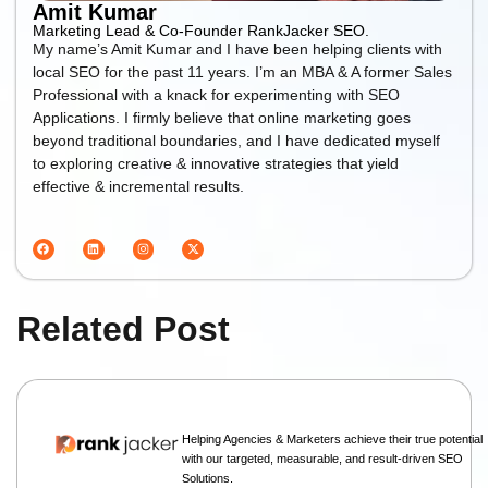
Amit Kumar
Marketing Lead & Co-Founder RankJacker SEO.
My name’s Amit Kumar and I have been helping clients with
local SEO for the past 11 years. I’m an MBA & A former Sales
Professional with a knack for experimenting with SEO
Applications. I firmly believe that online marketing goes
beyond traditional boundaries, and I have dedicated myself
to exploring creative & innovative strategies that yield
effective & incremental results.
Related Post
Helping Agencies & Marketers achieve their true potential
with our targeted, measurable, and result-driven SEO
Solutions.