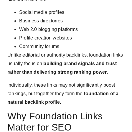
Social media profiles
Business directories
Web 2.0 blogging platforms
Profile creation websites
Community forums
Unlike editorial or authority backlinks, foundation links
usually focus on
building brand signals and trust
rather than delivering strong ranking power
.
Individually, these links may not significantly boost
rankings, but together they form the
foundation of a
natural backlink profile
.
Why Foundation Links
Matter for SEO