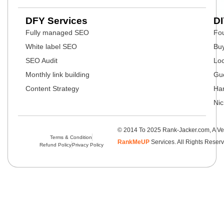
DFY Services
DI
Fully managed SEO
Fou
White label SEO
Buy
SEO Audit
Loc
Monthly link building
Gue
Content Strategy
Har
Nic
© 2014 To 2025 Rank-Jacker.com, A Ve
Terms & Condition
RankMeUP
Services. All Rights Reser
Refund Policy
Privacy Policy