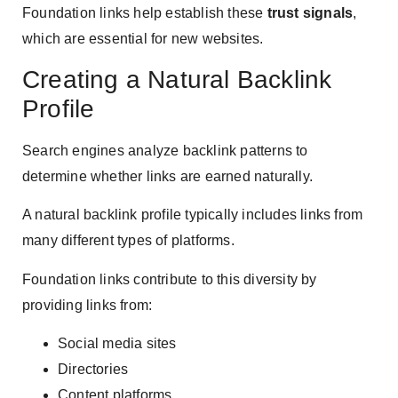
Foundation links help establish these
trust signals
,
which are essential for new websites.
Creating a Natural Backlink
Profile
Search engines analyze backlink patterns to
determine whether links are earned naturally.
A natural backlink profile typically includes links from
many different types of platforms.
Foundation links contribute to this diversity by
providing links from:
Social media sites
Directories
Content platforms