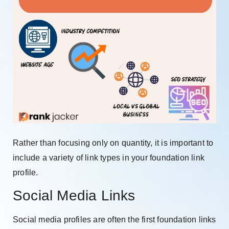
Rather than focusing only on quantity, it is important to
include a variety of link types in your foundation link
profile.
Social Media Links
Social media profiles are often the first foundation links