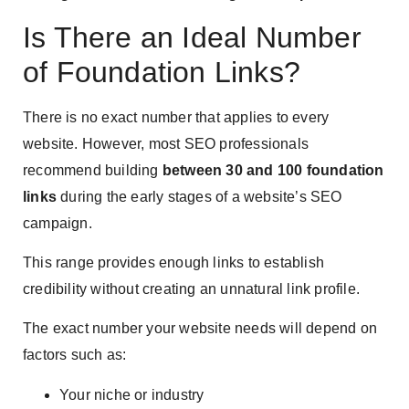
Is There an Ideal Number
of Foundation Links?
There is no exact number that applies to every
website. However, most SEO professionals
recommend building
between 30 and 100 foundation
links
during the early stages of a website’s SEO
campaign.
This range provides enough links to establish
credibility without creating an unnatural link profile.
The exact number your website needs will depend on
factors such as:
Your niche or industry