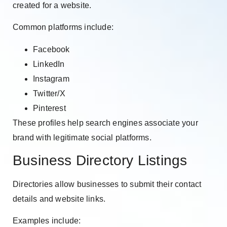
created for a website.
Common platforms include:
Facebook
LinkedIn
Instagram
Twitter/X
Pinterest
These profiles help search engines associate your
brand with legitimate social platforms.
Business Directory Listings
Directories allow businesses to submit their contact
details and website links.
Examples include: