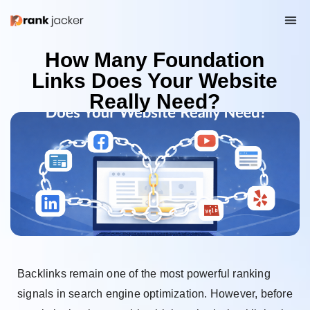
How Many Foundation
Links Does Your Website
Really Need?
Backlinks remain one of the most powerful ranking
signals in search engine optimization. However, before