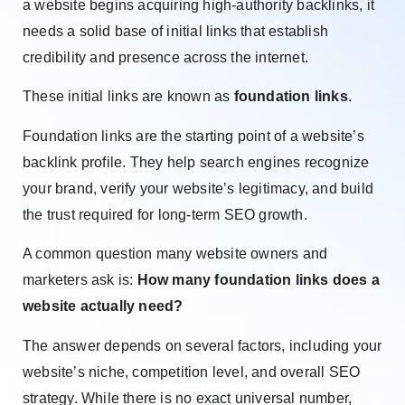
a website begins acquiring high-authority backlinks, it
needs a solid base of initial links that establish
credibility and presence across the internet.
These initial links are known as
foundation links
.
Foundation links are the starting point of a website’s
backlink profile. They help search engines recognize
your brand, verify your website’s legitimacy, and build
the trust required for long-term SEO growth.
A common question many website owners and
marketers ask is:
How many foundation links does a
website actually need?
The answer depends on several factors, including your
website’s niche, competition level, and overall SEO
strategy. While there is no exact universal number,