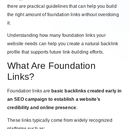
there are practical guidelines that can help you build
the right amount of foundation links without overdoing
it.
Understanding how many foundation links your
website needs can help you create a natural backlink
profile that supports future link-building efforts.
What Are Foundation
Links?
Foundation links are
basic backlinks created early in
an SEO campaign to establish a website’s
credibility and online presence
.
These links typically come from widely recognized
platforms such as: