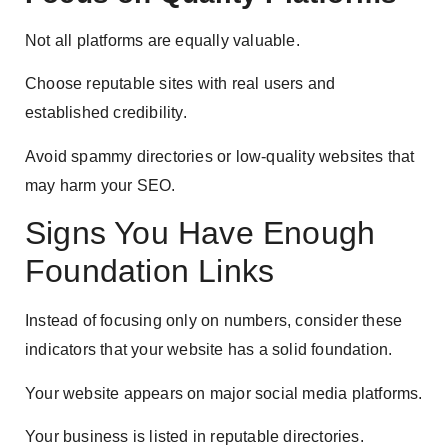
Not all platforms are equally valuable.
Choose reputable sites with real users and
established credibility.
Avoid spammy directories or low-quality websites that
may harm your SEO.
Signs You Have Enough
Foundation Links
Instead of focusing only on numbers, consider these
indicators that your website has a solid foundation.
Your website appears on major social media platforms.
Your business is listed in reputable directories.