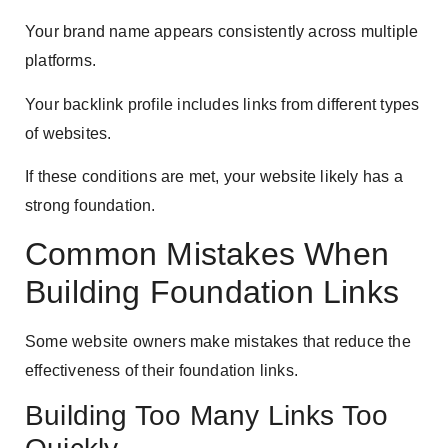
Your brand name appears consistently across multiple
platforms.
Your backlink profile includes links from different types
of websites.
If these conditions are met, your website likely has a
strong foundation.
Common Mistakes When
Building Foundation Links
Some website owners make mistakes that reduce the
effectiveness of their foundation links.
Building Too Many Links Too