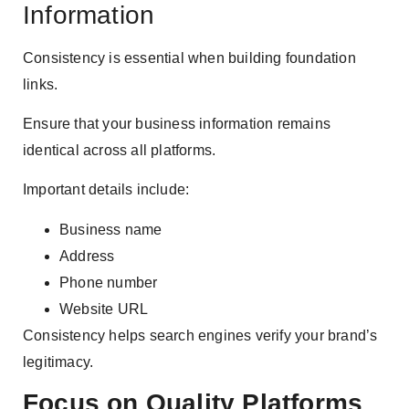
Information
Consistency is essential when building foundation
links.
Ensure that your business information remains
identical across all platforms.
Important details include:
Business name
Address
Phone number
Website URL
Consistency helps search engines verify your brand’s
legitimacy.
Focus on Quality Platforms