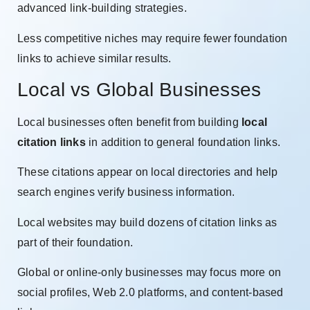
advanced link-building strategies.
Less competitive niches may require fewer foundation
links to achieve similar results.
Local vs Global Businesses
Local businesses often benefit from building
local
citation links
in addition to general foundation links.
These citations appear on local directories and help
search engines verify business information.
Local websites may build dozens of citation links as
part of their foundation.
Global or online-only businesses may focus more on
social profiles, Web 2.0 platforms, and content-based