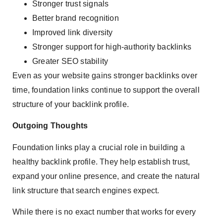
Stronger trust signals
Better brand recognition
Improved link diversity
Stronger support for high-authority backlinks
Greater SEO stability
Even as your website gains stronger backlinks over
time, foundation links continue to support the overall
structure of your backlink profile.
Outgoing Thoughts
Foundation links play a crucial role in building a
healthy backlink profile. They help establish trust,
expand your online presence, and create the natural
link structure that search engines expect.
While there is no exact number that works for every