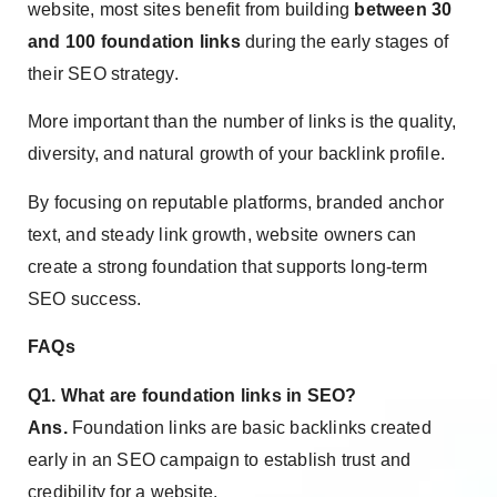
website, most sites benefit from building
between 30
and 100 foundation links
during the early stages of
their SEO strategy.
More important than the number of links is the quality,
diversity, and natural growth of your backlink profile.
By focusing on reputable platforms, branded anchor
text, and steady link growth, website owners can
create a strong foundation that supports long-term
SEO success.
FAQs
Q1. What are foundation links in SEO?
Ans.
Foundation links are basic backlinks created
early in an SEO campaign to establish trust and
credibility for a website.