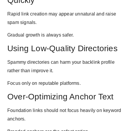
Quickly
Rapid link creation may appear unnatural and raise
spam signals.
Gradual growth is always safer.
Using Low-Quality Directories
Spammy directories can harm your backlink profile
rather than improve it.
Focus only on reputable platforms.
Over-Optimizing Anchor Text
Foundation links should not focus heavily on keyword
anchors.