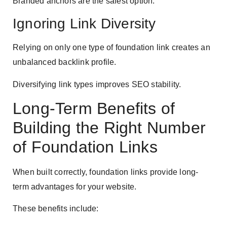
Branded anchors are the safest option.
Ignoring Link Diversity
Relying on only one type of foundation link creates an
unbalanced backlink profile.
Diversifying link types improves SEO stability.
Long-Term Benefits of
Building the Right Number
of Foundation Links
When built correctly, foundation links provide long-
term advantages for your website.
These benefits include: