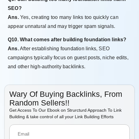
SEO?
Ans.
Yes, creating too many links too quickly can
appear unnatural and may trigger spam signals.
Q10. What comes after building foundation links?
Ans.
After establishing foundation links, SEO
campaigns typically focus on guest posts, niche edits,
and other high-authority backlinks.
Wary Of Buying Backlinks, From
Random Sellers!!
Get Access To Our Ebook on Strurcturd Approach To Link
Building & take control of all your Link Building Efforts