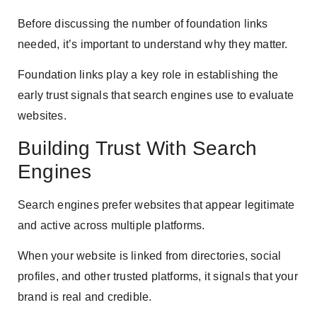
Before discussing the number of foundation links
needed, it’s important to understand why they matter.
Foundation links play a key role in establishing the
early trust signals that search engines use to evaluate
websites.
Building Trust With Search
Engines
Search engines prefer websites that appear legitimate
and active across multiple platforms.
When your website is linked from directories, social
profiles, and other trusted platforms, it signals that your
brand is real and credible.