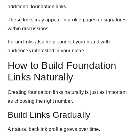
additional foundation links.
These links may appear in profile pages or signatures
within discussions.
Forum links also help connect your brand with
audiences interested in your niche.
How to Build Foundation
Links Naturally
Creating foundation links naturally is just as important
as choosing the right number.
Build Links Gradually
A natural backlink profile grows over time.