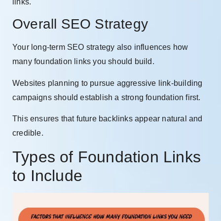
links.
Overall SEO Strategy
Your long-term SEO strategy also influences how
many foundation links you should build.
Websites planning to pursue aggressive link-building
campaigns should establish a strong foundation first.
This ensures that future backlinks appear natural and
credible.
Types of Foundation Links
to Include