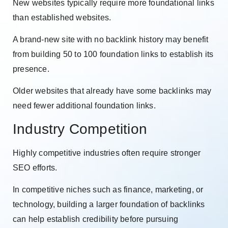
New websites typically require more foundational links
than established websites.
A brand-new site with no backlink history may benefit
from building 50 to 100 foundation links to establish its
presence.
Older websites that already have some backlinks may
need fewer additional foundation links.
Industry Competition
Highly competitive industries often require stronger
SEO efforts.
In competitive niches such as finance, marketing, or
technology, building a larger foundation of backlinks
can help establish credibility before pursuing