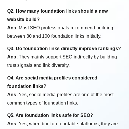
Q2. How many foundation links should a new
website build?
Ans.
Most SEO professionals recommend building
between 30 and 100 foundation links initially.
Q3. Do foundation links directly improve rankings?
Ans.
They mainly support SEO indirectly by building
trust signals and link diversity.
Q4. Are social media profiles considered
foundation links?
Ans.
Yes, social media profiles are one of the most
common types of foundation links.
Q5. Are foundation links safe for SEO?
Ans.
Yes, when built on reputable platforms, they are