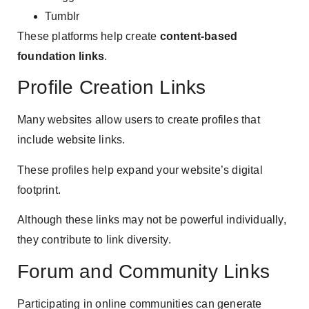
Tumblr
These platforms help create
content-based
foundation links
.
Profile Creation Links
Many websites allow users to create profiles that
include website links.
These profiles help expand your website’s digital
footprint.
Although these links may not be powerful individually,
they contribute to link diversity.
Forum and Community Links
Participating in online communities can generate