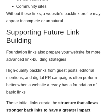
Community sites
Without these links, a website’s backlink profile may
appear incomplete or unnatural.
Supporting Future Link
Building
Foundation links also prepare your website for more
advanced link-building strategies.
High-quality backlinks from guest posts, editorial
mentions, and digital PR campaigns often perform
better when a website already has a foundation of
basic links.
These initial links create the
structure that allows
stronger backlinks to have a greater impact
.