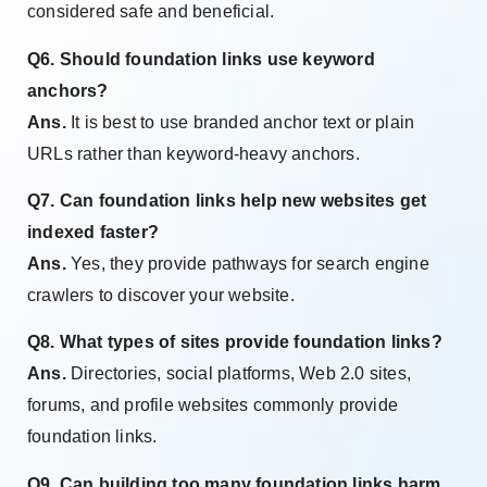
considered safe and beneficial.
Q6. Should foundation links use keyword
anchors?
Ans.
It is best to use branded anchor text or plain
URLs rather than keyword-heavy anchors.
Q7. Can foundation links help new websites get
indexed faster?
Ans.
Yes, they provide pathways for search engine
crawlers to discover your website.
Q8. What types of sites provide foundation links?
Ans.
Directories, social platforms, Web 2.0 sites,
forums, and profile websites commonly provide
foundation links.
Q9. Can building too many foundation links harm