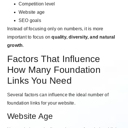
Competition level
Website age
SEO goals
Instead of focusing only on numbers, it is more
important to focus on
quality, diversity, and natural
growth
.
Factors That Influence
How Many Foundation
Links You Need
Several factors can influence the ideal number of
foundation links for your website.
Website Age