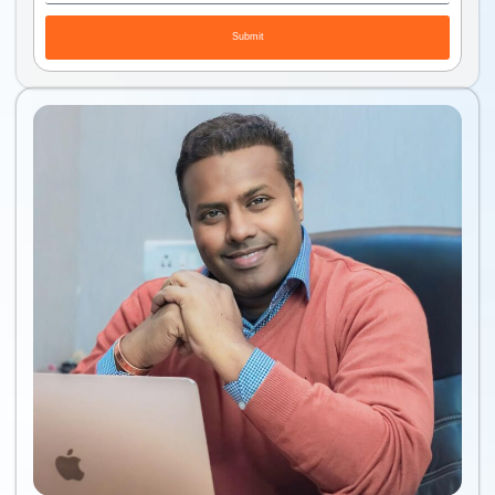
Submit