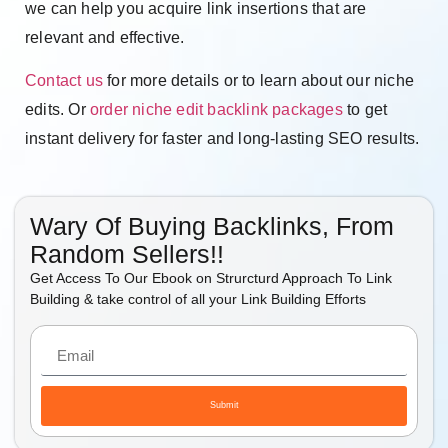
we can help you acquire link insertions that are
relevant and effective.
Contact us
for more details or to learn about our niche
edits. Or
order niche edit backlink packages
to get
instant delivery for faster and long-lasting SEO results.
Wary Of Buying Backlinks, From
Random Sellers!!
Get Access To Our Ebook on Strurcturd Approach To Link
Building & take control of all your Link Building Efforts
Submit