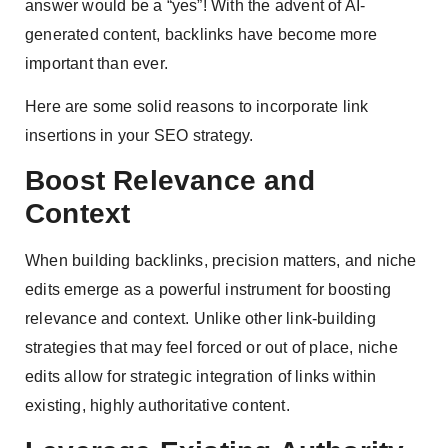
answer would be a “yes”! With the advent of AI-
generated content, backlinks have become more
important than ever.
Here are some solid reasons to incorporate link
insertions in your SEO strategy.
Boost Relevance and
Context
When building backlinks, precision matters, and niche
edits emerge as a powerful instrument for boosting
relevance and context. Unlike other link-building
strategies that may feel forced or out of place, niche
edits allow for strategic integration of links within
existing, highly authoritative content.