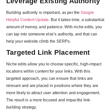
Leverage Existing Authority
Building authority is important, as per the
Google
Helpful Content Update
. But it takes time, a substantial
amount of money, and patience. With niche edits, you
can tap into someone else’s authority, and that can
help your website climb the SERPs.
Targeted Link Placement
Niche edits allow you to choose specific, high-impact
locations within content for your links. With this
targeted approach, you can ensure that links are
relevant and are placed in positions where they are
more likely to attract user attention and engagement.
The result is a more focused and impactful link-
building strategy.