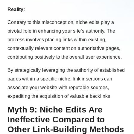
Reality:
Contrary to this misconception, niche edits play a
pivotal role in enhancing your site’s authority. The
process involves placing links within existing,
contextually relevant content on authoritative pages,
contributing positively to the overall user experience.
By strategically leveraging the authority of established
pages within a specific niche, link insertions can
associate your website with reputable sources,
expediting the acquisition of valuable backlinks.
Myth 9: Niche Edits Are
Ineffective Compared to
Other Link-Building Methods