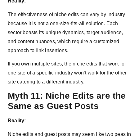
Reality:
The effectiveness of niche edits can vary by industry
because it is not a one-size-fits-all solution. Each
sector boasts its unique dynamics, target audience,
and content nuances, which require a customized
approach to link insertions.
If you own multiple sites, the niche edits that work for
one site of a specific industry won’t work for the other
site catering to a different industry.
Myth 11: Niche Edits are the
Same as Guest Posts
Reality:
Niche edits and guest posts may seem like two peas in