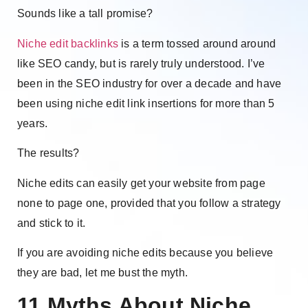
Sounds like a tall promise?
Niche edit backlinks
is a term tossed around around
like SEO candy, but is rarely truly understood. I’ve
been in the SEO industry for over a decade and have
been using niche edit link insertions for more than 5
years.
The results?
Niche edits can easily get your website from page
none to page one, provided that you follow a strategy
and stick to it.
If you are avoiding niche edits because you believe
they are bad, let me bust the myth.
11 Myths About Niche