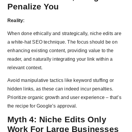
Penalize You
Reality:
When done ethically and strategically, niche edits are
a white-hat SEO technique. The focus should be on
enhancing existing content, providing value to the
reader, and naturally integrating your link within a
relevant context.
Avoid manipulative tactics like keyword stuffing or
hidden links, as these can indeed incur penalties.
Prioritize organic growth and user experience – that’s
the recipe for Google’s approval.
Myth 4: Niche Edits Only
Work For Large Businesses