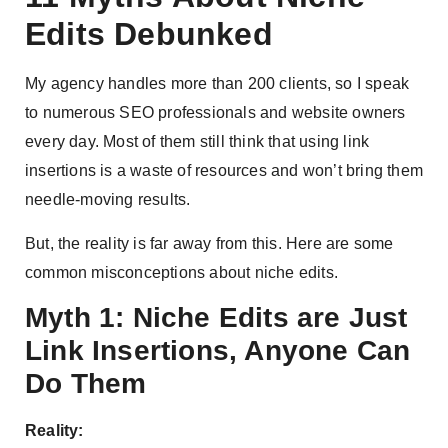
Edits Debunked
My agency handles more than 200 clients, so I speak
to numerous SEO professionals and website owners
every day. Most of them still think that using link
insertions is a waste of resources and won’t bring them
needle-moving results.
But, the reality is far away from this. Here are some
common misconceptions about niche edits.
Myth 1: Niche Edits are Just
Link Insertions, Anyone Can
Do Them
Reality: