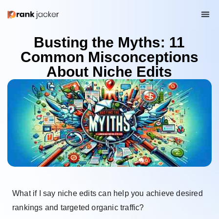
Busting the Myths: 11
Common Misconceptions
About Niche Edits
What if I say niche edits can help you achieve desired
rankings and targeted organic traffic?