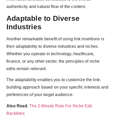
authenticity and natural flow of the content.
Adaptable to Diverse
Industries
Another remarkable benefit of using link insertions is
their adaptability to diverse industries and niches.
Whether you operate in technology, healthcare,
finance, or any other sector, the principles of niche
edits remain relevant.
The adaptability enables you to customize the link-
building approach based on your specific interests and
preferences of your target audience.
Also Read
:
The 2-Minute Rule For Niche Edit
Backlinks