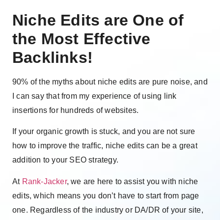
Niche Edits are One of
the Most Effective
Backlinks!
90% of the myths about niche edits are pure noise, and
I can say that from my experience of using link
insertions for hundreds of websites.
If your organic growth is stuck, and you are not sure
how to improve the traffic, niche edits can be a great
addition to your SEO strategy.
At
Rank-Jacker
, we are here to assist you with niche
edits, which means you don’t have to start from page
one. Regardless of the industry or DA/DR of your site,