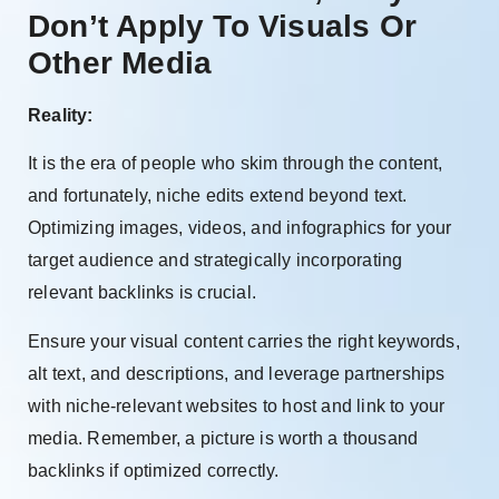
Don’t Apply To Visuals Or
Other Media
Reality:
It is the era of people who skim through the content,
and fortunately, niche edits extend beyond text.
Optimizing images, videos, and infographics for your
target audience and strategically incorporating
relevant backlinks is crucial.
Ensure your visual content carries the right keywords,
alt text, and descriptions, and leverage partnerships
with niche-relevant websites to host and link to your
media. Remember, a picture is worth a thousand
backlinks if optimized correctly.