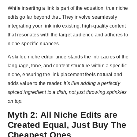
While inserting a link is part of the equation, true niche
edits go far beyond that. They involve seamlessly
integrating your link into existing, high-quality content
that resonates with the target audience and adheres to
niche-specific nuances.
A skilled niche editor understands the intricacies of the
language, tone, and content structure within a specific
niche, ensuring the link placement feels natural and
adds value to the reader.
It’s like adding a perfectly
spiced ingredient to a dish, not just throwing sprinkles
on top.
Myth 2: All Niche Edits are
Created Equal, Just Buy The
Cheapest Ones