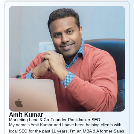
Amit Kumar
Marketing Lead & Co-Founder RankJacker SEO.
My name’s Amit Kumar and I have been helping clients with
local SEO for the past 11 years. I’m an MBA & A former Sales