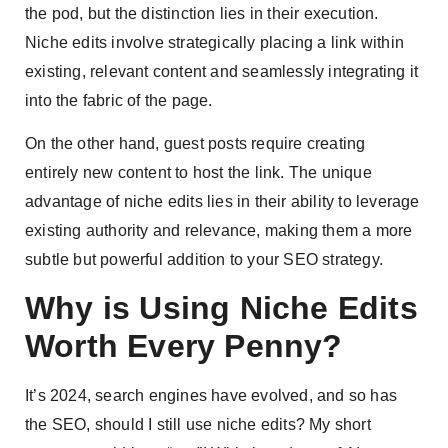
the pod, but the distinction lies in their execution.
Niche edits involve strategically placing a link within
existing, relevant content and seamlessly integrating it
into the fabric of the page.
On the other hand, guest posts require creating
entirely new content to host the link. The unique
advantage of niche edits lies in their ability to leverage
existing authority and relevance, making them a more
subtle but powerful addition to your SEO strategy.
Why is Using Niche Edits
Worth Every Penny?
It’s 2024, search engines have evolved, and so has
the SEO, should I still use niche edits? My short