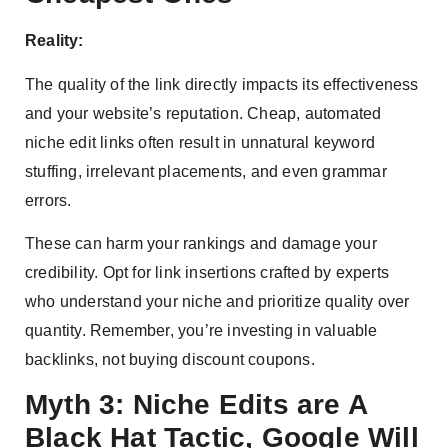
Reality:
The quality of the link directly impacts its effectiveness
and your website’s reputation. Cheap, automated
niche edit links often result in unnatural keyword
stuffing, irrelevant placements, and even grammar
errors.
These can harm your rankings and damage your
credibility. Opt for link insertions crafted by experts
who understand your niche and prioritize quality over
quantity. Remember, you’re investing in valuable
backlinks, not buying discount coupons.
Myth 3: Niche Edits are A
Black Hat Tactic, Google Will