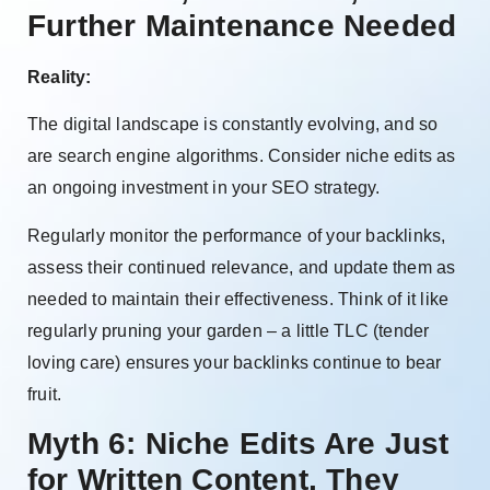
Further Maintenance Needed
Reality:
The digital landscape is constantly evolving, and so
are search engine algorithms. Consider niche edits as
an ongoing investment in your SEO strategy.
Regularly monitor the performance of your backlinks,
assess their continued relevance, and update them as
needed to maintain their effectiveness. Think of it like
regularly pruning your garden – a little TLC (tender
loving care) ensures your backlinks continue to bear
fruit.
Myth 6: Niche Edits Are Just
for Written Content, They