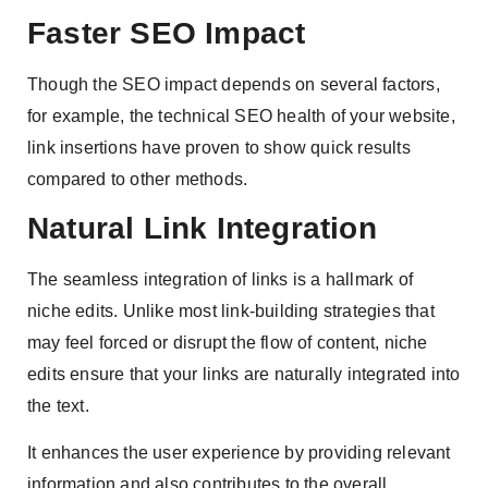
Faster SEO Impact
Though the SEO impact depends on several factors,
for example, the technical SEO health of your website,
link insertions have proven to show quick results
compared to other methods.
Natural Link Integration
The seamless integration of links is a hallmark of
niche edits. Unlike most link-building strategies that
may feel forced or disrupt the flow of content, niche
edits ensure that your links are naturally integrated into
the text.
It enhances the user experience by providing relevant
information and also contributes to the overall