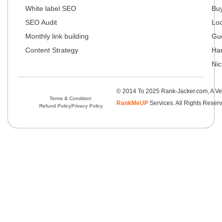
White label SEO
Buy
SEO Audit
Loc
Monthly link building
Gue
Content Strategy
Har
Nic
© 2014 To 2025 Rank-Jacker.com, A Ve
Terms & Condition
RankMeUP
Services. All Rights Reser
Refund Policy
Privacy Policy