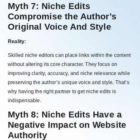
Myth 7: Niche Edits
Compromise the Author’s
Original Voice And Style
Reality:
Skilled niche editors can place links within the content
without altering its core character. They focus on
improving clarity, accuracy, and niche relevance while
preserving the author’s unique voice and style. That’s
why having the right partner to get niche edits is
indispensable.
Myth 8: Niche Edits Have a
Negative Impact on Website
Authority