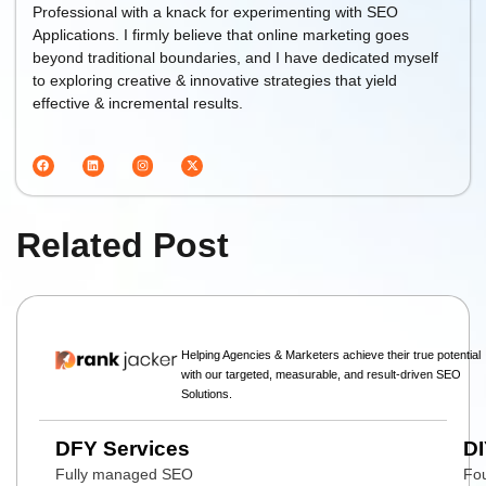
Professional with a knack for experimenting with SEO
Applications. I firmly believe that online marketing goes
beyond traditional boundaries, and I have dedicated myself
to exploring creative & innovative strategies that yield
effective & incremental results.
Related Post
Helping Agencies & Marketers achieve their true potential
with our targeted, measurable, and result-driven SEO
Solutions.
DFY Services
DI
Fully managed SEO
Fou