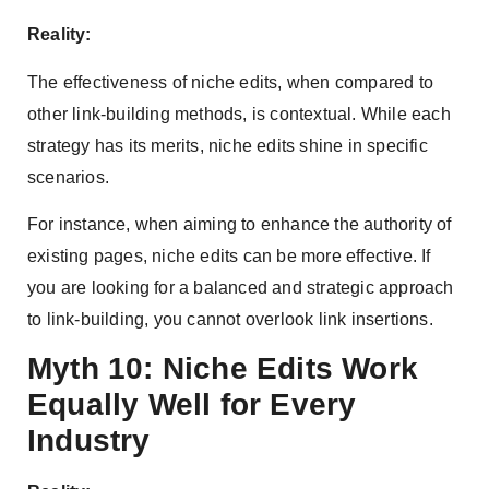
Reality:
The effectiveness of niche edits, when compared to
other link-building methods, is contextual. While each
strategy has its merits, niche edits shine in specific
scenarios.
For instance, when aiming to enhance the authority of
existing pages, niche edits can be more effective. If
you are looking for a balanced and strategic approach
to link-building, you cannot overlook link insertions.
Myth 10: Niche Edits Work
Equally Well for Every
Industry