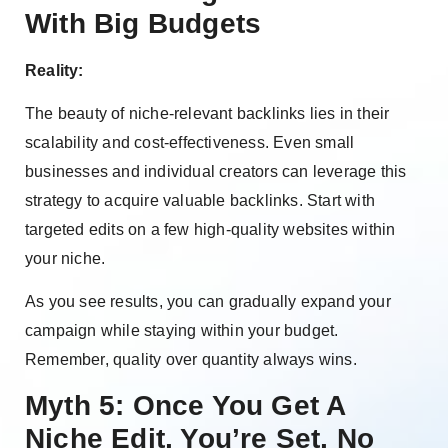
With Big Budgets
Reality:
The beauty of niche-relevant backlinks lies in their
scalability and cost-effectiveness. Even small
businesses and individual creators can leverage this
strategy to acquire valuable backlinks. Start with
targeted edits on a few high-quality websites within
your niche.
As you see results, you can gradually expand your
campaign while staying within your budget.
Remember, quality over quantity always wins.
Myth 5: Once You Get A
Niche Edit, You’re Set, No