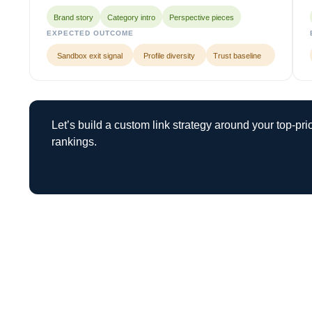
Brand story
Category intro
Perspective pieces
EXPECTED OUTCOME
Sandbox exit signal
Profile diversity
Trust baseline
Let’s build a custom link strategy around your top-pr
rankings.