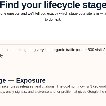
Find your lifecycle stag
ne question and we’ll tell you exactly which stage your site is in —
to do next.
hs old, or I'm getting very little organic traffic (under 500 visits/mo
ly.
ge — Exposure
 links, press releases, and citations. The goal right now isn’t keyword
acy, entity signals, and a diverse anchor profile that gives Google the