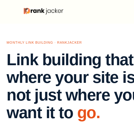
MONTHLY LINK BUILDING · RANKJACKER
Link building tha
where your site i
not just where yo
want it to
go.