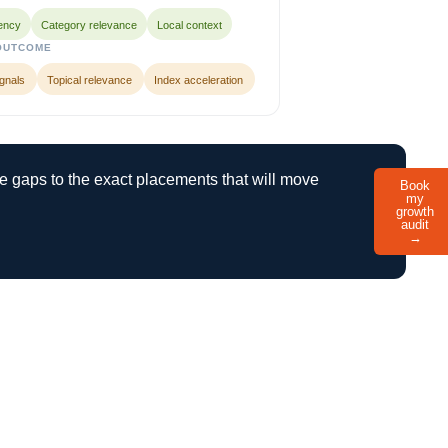
ency
Category relevance
Local context
OUTCOME
ignals
Topical relevance
Index acceleration
le gaps to the exact placements that will move
Book
my
growth
audit
→