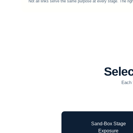
Not all links serve the same purpose at every stage. The righ
Selec
Each t
Sand-Box Stage
Exposure