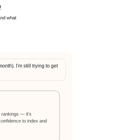
e
 and what
nth). I'm still trying to get
 rankings — it’s
 confidence to index and