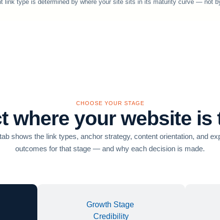
t link type is determined by where your site sits in its maturity curve — not b
CHOOSE YOUR STAGE
t where your website is
ab shows the link types, anchor strategy, content orientation, and e
outcomes for that stage — and why each decision is made.
Growth Stage
Credibility