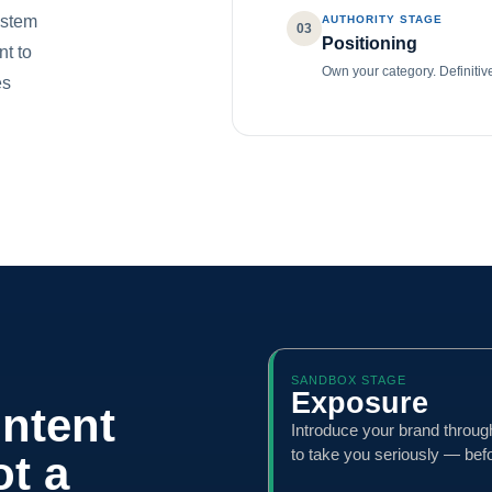
ystem
AUTHORITY STAGE
03
Positioning
nt to
Own your category. Definitiv
es
SANDBOX STAGE
Exposure
ontent
Introduce your brand throug
to take you seriously — bef
ot a