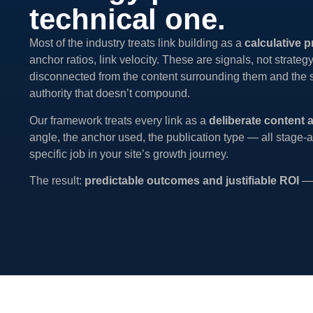
technical one.
Most of the industry treats link building as a
calculative p
anchor ratios, link velocity. These are signals, not strateg
disconnected from the content surrounding them and the sta
authority that doesn’t compound.
Our framework treats every link as a
deliberate content 
angle, the anchor used, the publication type — all stage-a
specific job in your site’s growth journey.
The result:
predictable outcomes and justifiable ROI
— 