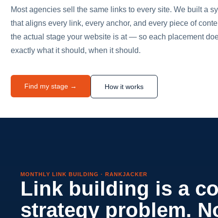
Most agencies sell the same links to every site. We built a s
that aligns every link, every anchor, and every piece of conte
the actual stage your website is at — so each placement do
exactly what it should, when it should.
Find my stage →
How it works
MONTHLY LINK BUILDING · RANKJACKER
Link building is a c
strategy problem. N