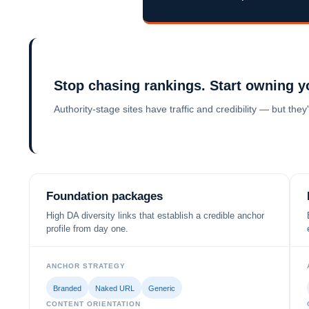
Stop chasing rankings. Start owning y
Authority-stage sites have traffic and credibility — but th
Foundation packages
High DA diversity links that establish a credible anchor
profile from day one.
ANCHOR STRATEGY
Branded
Naked URL
Generic
CONTENT ORIENTATION