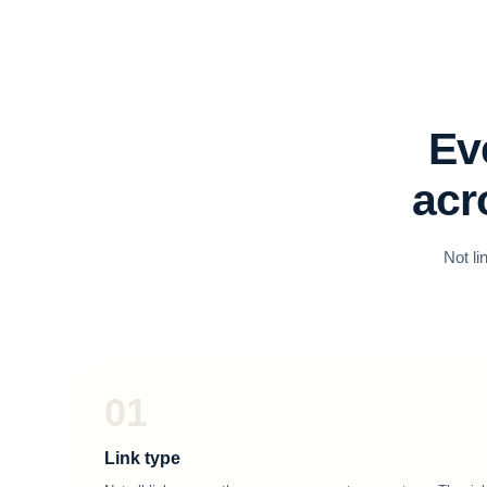
Ev
acr
Not li
01
Link type