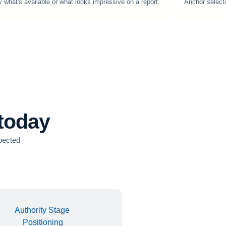
y what's available or what looks impressive on a report.
Anchor selecti
 today
xpected
Authority Stage
Positioning