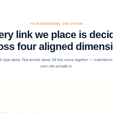
FOUR DIMENSIONS, ONE SYSTEM
ery link we place is deci
oss four aligned dimens
nk type alone. Not anchor alone. All four move together — matched t
your site actually is.