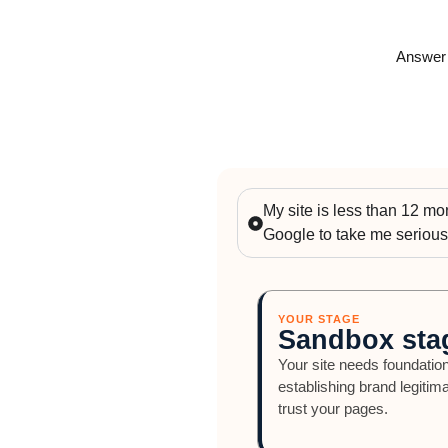
Answer o
My site is less than 12 mont
Google to take me serious
YOUR STAGE
Sandbox sta
Your site needs foundation
establishing brand legitim
trust your pages.