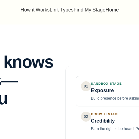
How it Works
Link Types
Find My Stage
Home
t knows
s
—
SANDBOX STAGE
01
Exposure
u
Build presence before asking
GROWTH STAGE
02
Credibility
Earn the right to be heard. P