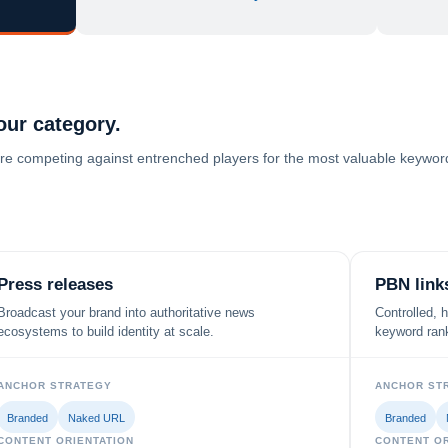
our category.
ey're competing against entrenched players for the most valuable keywords
Press releases
PBN link
Broadcast your brand into authoritative news
Controlled, 
ecosystems to build identity at scale.
keyword rank
ANCHOR STRATEGY
ANCHOR ST
Branded
Naked URL
Branded
CONTENT ORIENTATION
CONTENT OR