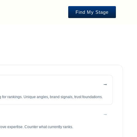
Find My Stage
→
 for rankings. Unique angles, brand signals, trust foundations.
→
rove expertise. Counter what currently ranks.