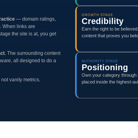
GROWTH STAGE
ractice
— domain ratings,
Credibility
y. When links are
Earn the right to be believe
ge the site is at, you get
content that proves you belo
act
. The surrounding content
ware, all designed to do a
AUTHORITY STAGE
Positioning
Own your category through 
not vanity metrics.
placed inside the highest-aut