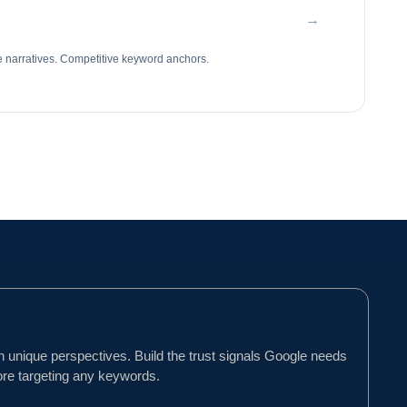
→
e narratives. Competitive keyword anchors.
h unique perspectives. Build the trust signals Google needs
ore targeting any keywords.