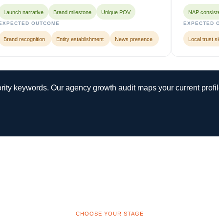
Launch narrative
Brand milestone
Unique POV
NAP consist
EXPECTED OUTCOME
EXPECTED 
Brand recognition
Entity establishment
News presence
Local trust s
iority keywords. Our agency growth audit maps your current profi
CHOOSE YOUR STAGE