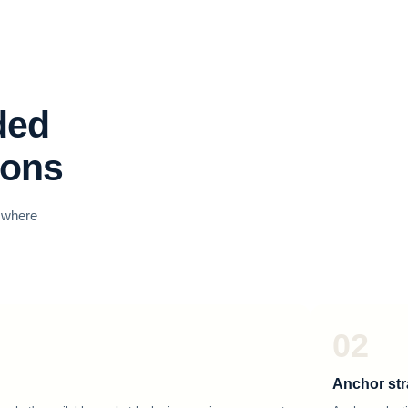
ded
ions
o where
02
Anchor str