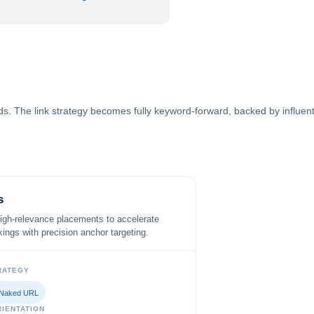
. The link strategy becomes fully keyword-forward, backed by influential
s
high-relevance placements to accelerate
ings with precision anchor targeting.
RATEGY
Naked URL
IENTATION