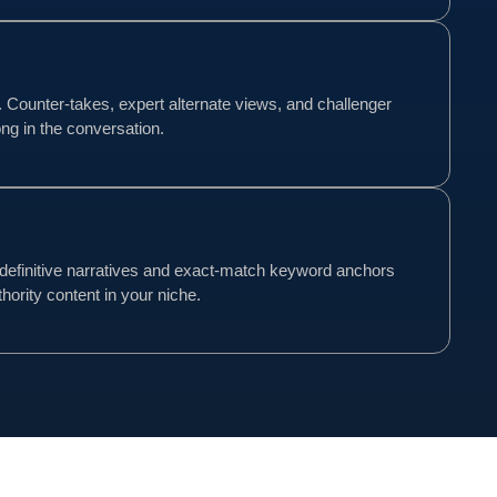
d. Counter-takes, expert alternate views, and challenger
ng in the conversation.
definitive narratives and exact-match keyword anchors
hority content in your niche.