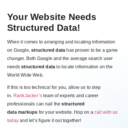
Your Website Needs
Structured Data!
When it comes to arranging and locating information
on Google,
structured data
has proven to be a game
changer. Both Google and the average search user
needs
structured data
to locate information on the
World Wide Web.
If this is too technical for you, allow us to step
in.
RankJacker’s
team of experts and career
professionals can nail the
structured
data
markups
for your website. Hop on a
call with us
today
and let’s figure it out together!