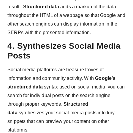
result.
Structured data
adds a markup of the data
throughout the HTML of a webpage so that Google and
other search engines can display information in the
SERPs with the presented information.
4. Synthesizes Social Media
Posts
Social media platforms are treasure troves of
information and community activity. With
Google’s
structured data
syntax used on social media, you can
search for individual posts on the search engine
through proper keywords.
Structured
data
synthesizes your social media posts into tiny
snippets that can preview your content on other
platforms.