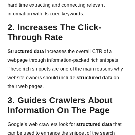
hard time extracting and connecting relevant
information with its cued keywords.
2. Increases The Click-
Through Rate
Structured data
increases the overall CTR of a
webpage ​​through information-packed rich snippets.
These rich snippets are one of the main reasons why
website owners should include
structured data
on
their web pages.
3. Guides Crawlers About
Information On The Page
Google’s web crawlers look for
structured data
that
can be used to enhance the snippet of the search