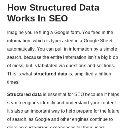
How Structured Data
Works In SEO
Imagine you’re filing a Google form. You feed in the
information, which is typecasted in a Google Sheet
automatically. You can pull in information by a simple
search, because the entire information isn’t a big blob
of mess, but is tabulated via questions and sections.
This is what
structured data
is, amplified a billion
times.
Structured data
is essential for SEO because it helps
search engines identify and understand your content.
It’s also an important way to help prepare for the future
of search, as Google and other engines continue to
develop customized experiences for their users.