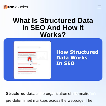
What Is Structured Data
In SEO And How It
Works?
Structured data
is the organization of information in
pre-determined markups across the webpage. The