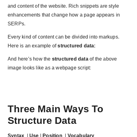
and content of the website. Rich snippets are style
enhancements that change how a page appears in
SERPs.
Every kind of content can be divided into markups.
Here is an example of
structured data:
And here’s how the
structured data
of the above
image looks like as a webpage script:
Three Main Ways To
Structure Data
Syntax
|
Use
|
Position
|
Vocabulary