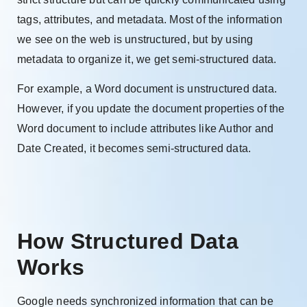
tags, attributes, and metadata. Most of the information
we see on the web is unstructured, but by using
metadata to organize it, we get semi-structured data.
For example, a Word document is unstructured data.
However, if you update the document properties of the
Word document to include attributes like Author and
Date Created, it becomes semi-structured data.
How Structured Data
Works
Google needs synchronized information that can be